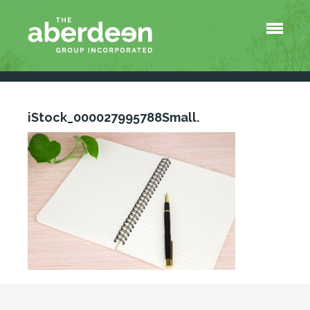
Menu
About Us
Services
Tools
QuickBooks Survival Shortcuts
iStock_000027995788Small.
At-a-Glance Payroll Information
Blog
Contact