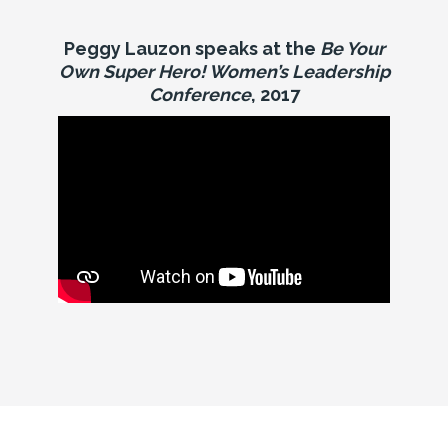
Peggy Lauzon speaks at the
Be Your
Own Super Hero! Women’s Leadership
Conference
, 2017