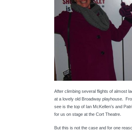
HO
After climbing several flights of almost l
at a lovely old Broadway playhouse. From
see is the top of Ian McKellen’s and Pat
for us on stage at the Cort Theatre.
But this is not the case and for one reas