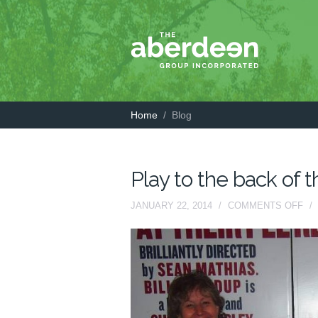
Home
/
Blog
Play to the back of 
ON
JANUARY 22, 2014
/
COMMENTS OFF
/
PL
TO
TH
BA
OF
TH