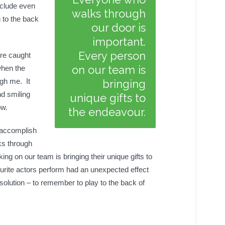
nclude even
walks through
 to the back
our door is
important.
Every person
are caught
on our team is
when the
ugh me. It
bringing
nd smiling
unique gifts to
ow.
the endeavour.
y accomplish
ks through
ng on our team is bringing their unique gifts to
rite actors perform had an unexpected effect
lution – to remember to play to the back of