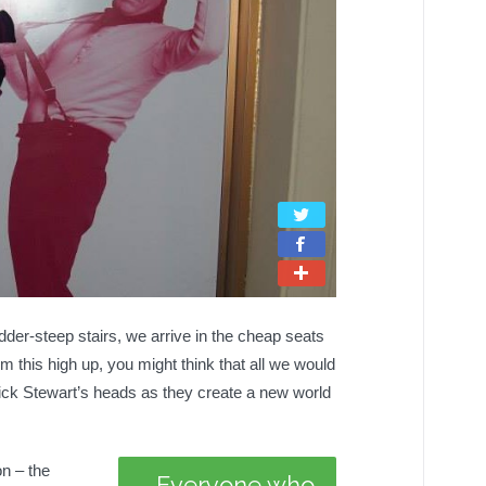
USE
adder-steep stairs, we arrive in the cheap seats
 this high up, you might think that all we would
rick Stewart’s heads as they create a new world
on – the
Everyone who