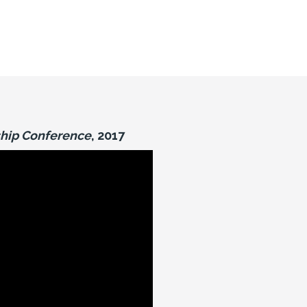
hip Conference
, 2017