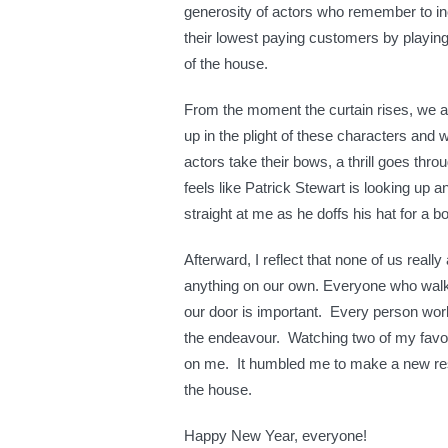
generosity of actors who remember to i
their lowest paying customers by playing
of the house.
From the moment the curtain rises, we 
up in the plight of these characters and 
actors take their bows, a thrill goes thro
feels like Patrick Stewart is looking up a
straight at me as he doffs his hat for a b
Afterward, I reflect that none of us reall
anything on our own. Everyone who wal
our door is important. Every person worki
the endeavour. Watching two of my favou
on me. It humbled me to make a new reso
the house.
Happy New Year, everyone!