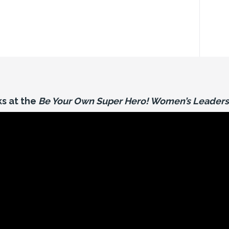
s at the
Be Your Own Super Hero! Women’s Leaders