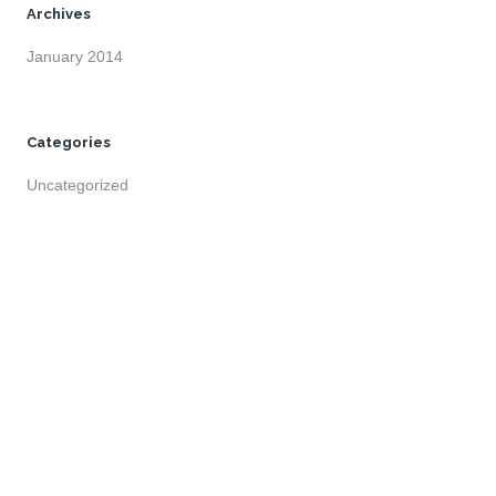
Archives
January 2014
Categories
Uncategorized