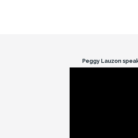
Peggy Lauzon speak