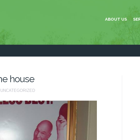
ABOUT US
SE
the house
UNCATEGORIZED
AY
E
CK
E