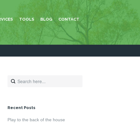
RVICES
TOOLS
BLOG
CONTACT
Recent Posts
Play to the back of the house