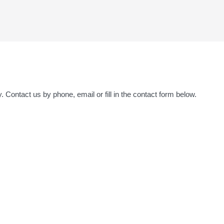
y. Contact us by phone, email or fill in the contact form below.