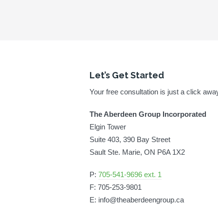
Let’s Get Started
Your free consultation is just a click awa
The Aberdeen Group Incorporated
Elgin Tower
Suite 403, 390 Bay Street
Sault Ste. Marie, ON P6A 1X2
P:
705-541-9696 ext. 1
F: 705-253-9801
E: info@theaberdeengroup.ca