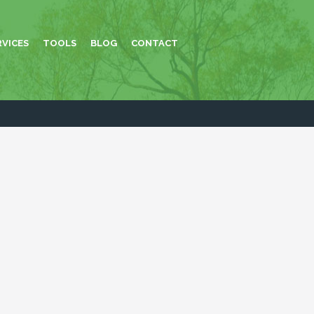
RVICES
TOOLS
BLOG
CONTACT