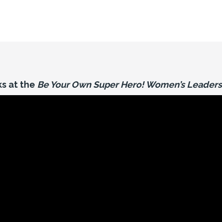
s at the
Be Your Own Super Hero! Women’s Leaders