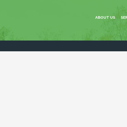
ABOUT US
SE