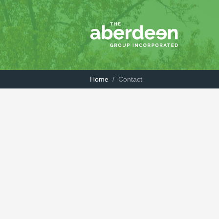
Home
/
Contact