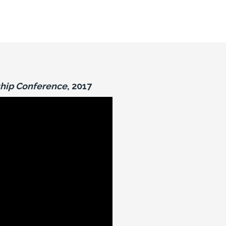
hip Conference
, 2017