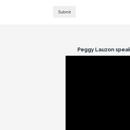
Submit
Peggy Lauzon speak