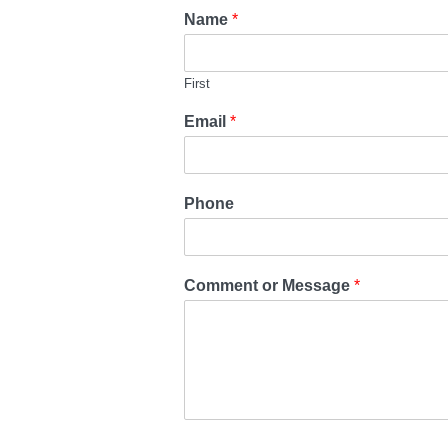
Name
*
First
Email
*
Phone
Comment or Message
*