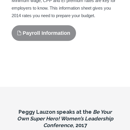
Minimum wage, CPP and EI premium rates are key for
employers to know. This information sheet gives you
2014 rates you need to prepare your budget.
Payroll Information
Peggy Lauzon speaks at the
Be Your
Own Super Hero! Women’s Leadership
Conference
, 2017