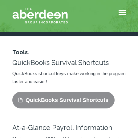
Menu
About Us
Services
Tools
QuickBooks Survival Shortcuts
Tools.
At-a-Glance Payroll Information
QuickBooks Survival Shortcuts
Blog
Contact
QuickBooks shortcut keys make working in the program
faster and easier!
QuickBooks Survival Shortcuts
At-a-Glance Payroll Information