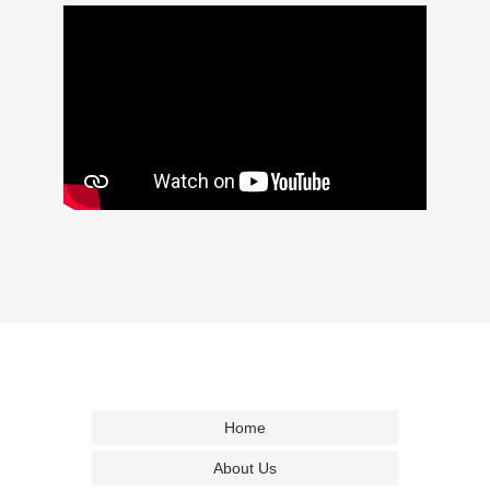
Home
About Us