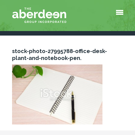
Menu
About Us
Services
Tools
QuickBooks Survival Shortcuts
stock-photo-27995788-office-desk-
At-a-Glance Payroll Information
plant-and-notebook-pen.
Blog
Contact