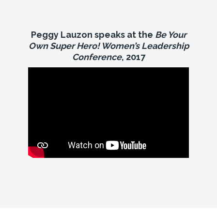
Peggy Lauzon speaks at the
Be Your
Own Super Hero! Women’s Leadership
Conference
, 2017