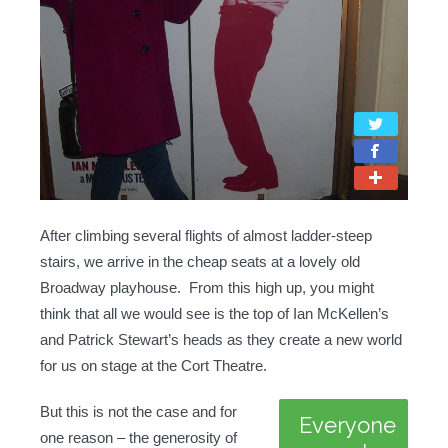
After climbing several flights of almost ladder-steep
stairs, we arrive in the cheap seats at a lovely old
Broadway playhouse. From this high up, you might
think that all we would see is the top of Ian McKellen’s
and Patrick Stewart’s heads as they create a new world
for us on stage at the Cort Theatre.
But this is not the case and for
Everyone
one reason – the generosity of