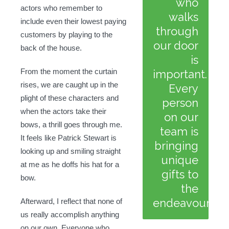
who
actors who remember to
walks
include even their lowest paying
through
customers by playing to the
our door
back of the house.
is
From the moment the curtain
important.
rises, we are caught up in the
Every
plight of these characters and
person
when the actors take their
on our
bows, a thrill goes through me.
team is
It feels like Patrick Stewart is
bringing
looking up and smiling straight
unique
at me as he doffs his hat for a
gifts to
bow.
the
endeavour.
Afterward, I reflect that none of
us really accomplish anything
on our own. Everyone who