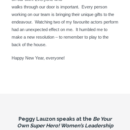
walks through our door is important. Every person
working on our team is bringing their unique gifts to the
endeavour. Watching two of my favourite actors perform
had an unexpected effect on me. It humbled me to
make a new resolution – to remember to play to the
back of the house.
Happy New Year, everyone!
Peggy Lauzon speaks at the
Be Your
Own Super Hero! Women’s Leadership