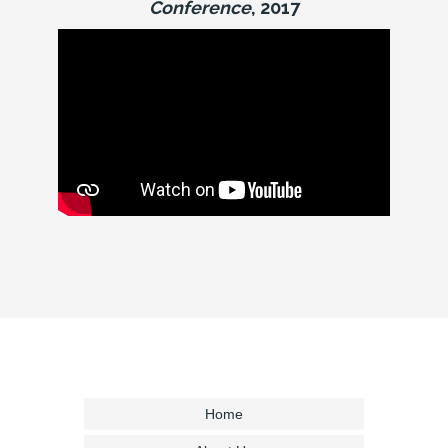
Conference
, 2017
Home