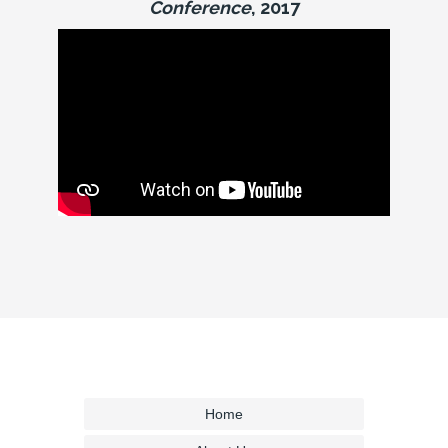
Conference
, 2017
Home