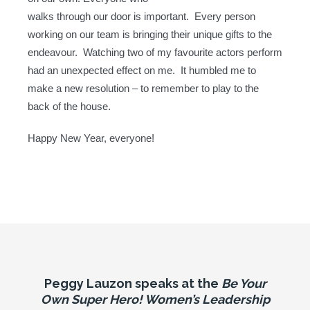
walks through our door is important. Every person
working on our team is bringing their unique gifts to the
endeavour. Watching two of my favourite actors perform
had an unexpected effect on me. It humbled me to
make a new resolution – to remember to play to the
back of the house.
Happy New Year, everyone!
Peggy Lauzon speaks at the
Be Your
Own Super Hero! Women’s Leadership