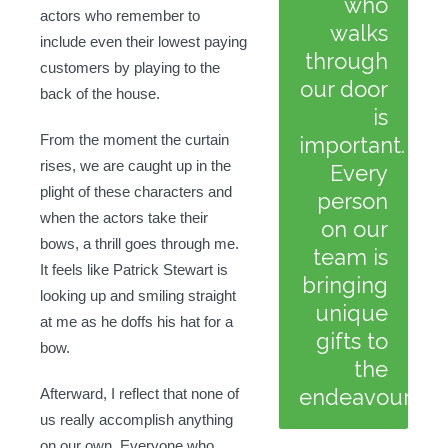
who
actors who remember to
walks
include even their lowest paying
through
customers by playing to the
our door
back of the house.
is
From the moment the curtain
important.
rises, we are caught up in the
Every
plight of these characters and
person
when the actors take their
on our
bows, a thrill goes through me.
team is
It feels like Patrick Stewart is
bringing
looking up and smiling straight
unique
at me as he doffs his hat for a
gifts to
bow.
the
endeavour.
Afterward, I reflect that none of
us really accomplish anything
on our own. Everyone who