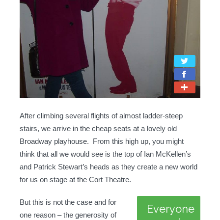
After climbing several flights of almost ladder-steep
stairs, we arrive in the cheap seats at a lovely old
Broadway playhouse. From this high up, you might
think that all we would see is the top of Ian McKellen’s
and Patrick Stewart’s heads as they create a new world
for us on stage at the Cort Theatre.
But this is not the case and for
Everyone
one reason – the generosity of