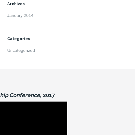
Archives
January 2014
Categories
Uncategorized
hip Conference
, 2017