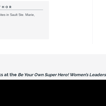
THOR
tes in Sault Ste. Marie,
s at the
Be Your Own Super Hero! Women’s Leaders