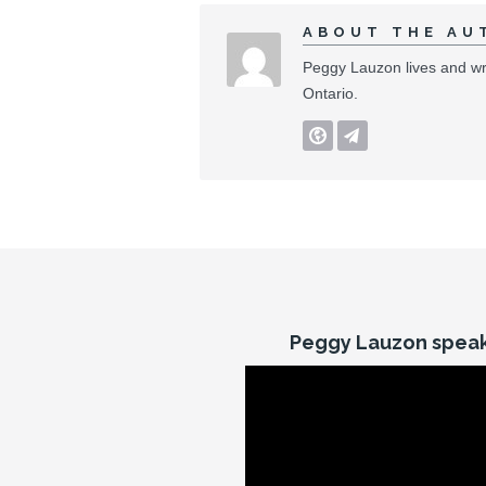
ABOUT THE AU
Peggy Lauzon lives and wri
Ontario.
Peggy Lauzon speak