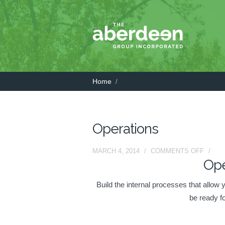
Home
/
Operations
ON
MARCH 4, 2014
/
COMMENTS OFF
/
Ope
OPERA
Build the internal processes that allow
be ready f