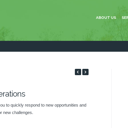
ABOUT US
SE
rations
TIONS
 you to quickly respond to new opportunities and
or new challenges.