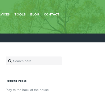
RVICES
TOOLS
BLOG
CONTACT
Recent Posts
Play to the back of the house