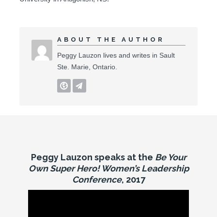
ABOUT THE AUTHOR
Peggy Lauzon lives and writes in Sault
Ste. Marie, Ontario.
Peggy Lauzon speaks at the
Be Your
Own Super Hero! Women’s Leadership
Conference
, 2017