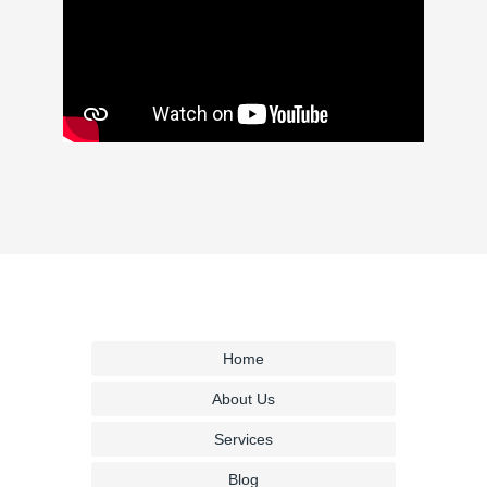
Home
About Us
Services
Blog