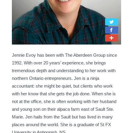
Jennie Evoy has been with The Aberdeen Group since
1992. With over 20 years’ experience, she brings
tremendous depth and understanding to her work with
northern Ontario entrepreneurs. Jen is a ninja
accountant: she might be quiet, but clients who work
with her know that she gets the job done. When she is
not at the office, she is often working with her husband
and young son on their alpaca farm east of Sault Ste.
Marie. Jen hails from the Sault but has lived in many
places around the world. She is a graduate of St FX
University in Antigonish, NS.